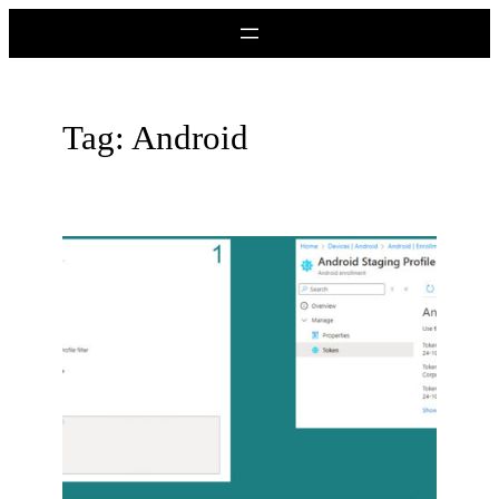
Skip
to
content
Tag:
Android