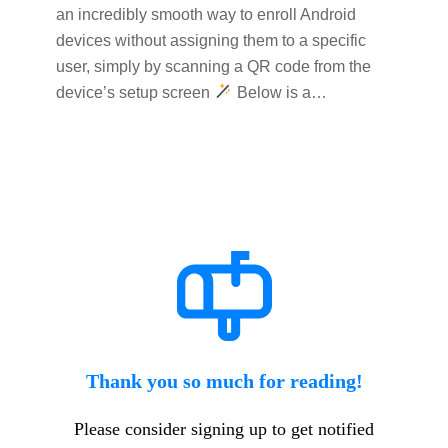
an incredibly smooth way to enroll Android
devices without assigning them to a specific
user, simply by scanning a QR code from the
device’s setup screen
Below is a…
Thank you so much for reading!
Please consider signing up to get notified