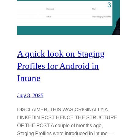
A quick look on Staging
Profiles for Android in
Intune
July 3, 2025
DISCLAIMER: THIS WAS ORIGINALLY A
LINKEDIN POST HENCE THE STRUCTURE
OF THE POST A couple of months ago,
Staging Profiles were introduced in Intune —