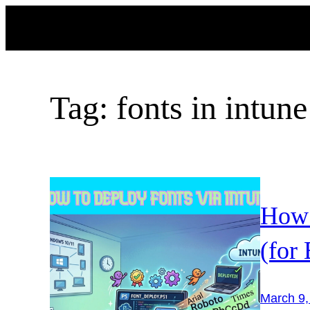
Skip
to
content
Tag:
fonts in intune
How 
(for
March 9,