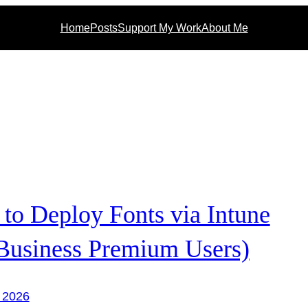
Home
Posts
Support My Work
About Me
to Deploy Fonts via Intune
 Business Premium Users)
 2026