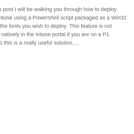
s post I will be walking you through how to deploy
 Intune using a Powershell script packaged as a Win32
the fonts you wish to deploy. This feature is not
 natively in the Intune portal if you are on a P1
o this is a really useful solution.…