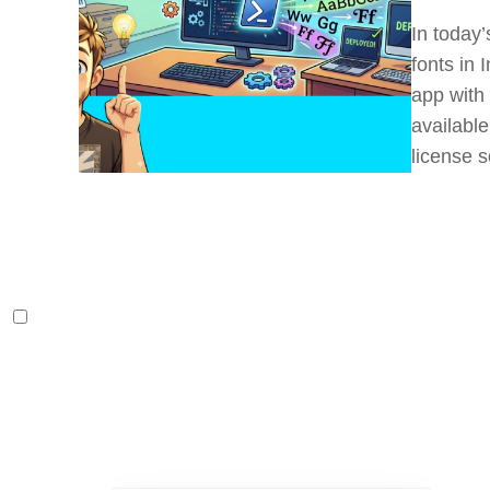
In today’
fonts in
app with 
available
license s