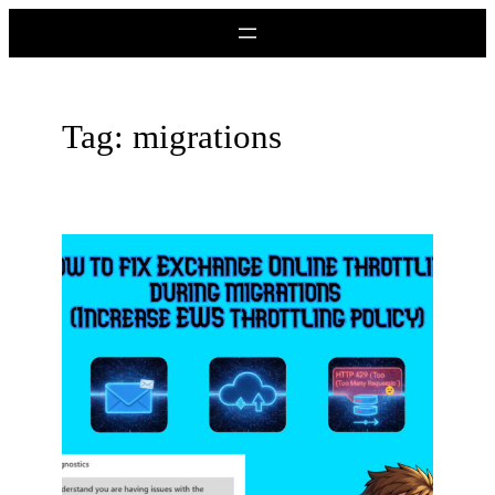
Skip
to
content
Tag:
migrations