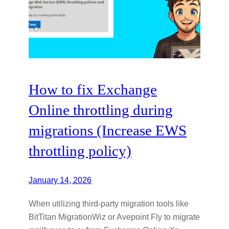
How to fix Exchange
Online throttling during
migrations (Increase EWS
throttling policy)
January 14, 2026
When utilizing third-party migration tools like
BitTitan MigrationWiz or Avepoint Fly to migrate