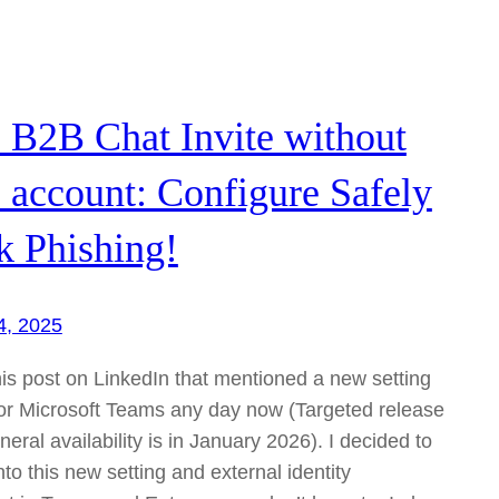
 B2B Chat Invite without
 account: Configure Safely
k Phishing!
4, 2025
his post on LinkedIn that mentioned a new setting
 for Microsoft Teams any day now (Targeted release
eral availability is in January 2026). I decided to
to this new setting and external identity