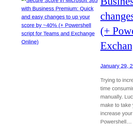
Busine
changes
(+ Powe
Exchan
January 29, 
Trying to inc
time consumi
manually. Luc
make to take y
increase your 
Powershell…