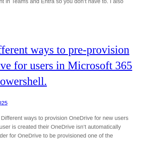
in Teams and Entra so you don’t have to. I also
ferent ways to pre-provision
e for users in Microsoft 365
owershell.
025
 Different ways to provision OneDrive for new users
er is created their OneDrive isn’t automatically
rder for OneDrive to be provisioned one of the