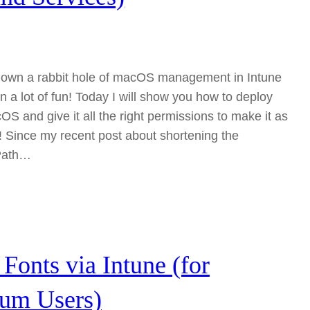
g down a rabbit hole of macOS management in Intune
en a lot of fun! Today I will show you how to deploy
S and give it all the right permissions to make it as
e! Since my recent post about shortening the
Path…
Fonts via Intune (for
ium Users)