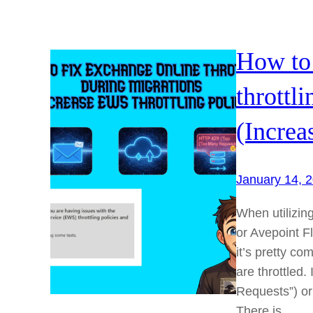
How to
throttl
(Increa
January 14, 
When utilizing
or Avepoint F
it’s pretty 
are throttled
Requests”) or “
There is…