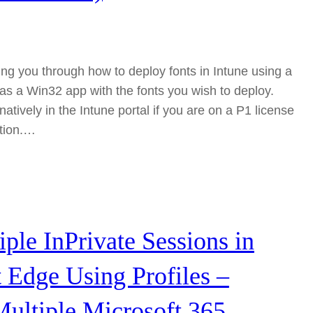
king you through how to deploy fonts in Intune using a
as a Win32 app with the fonts you wish to deploy.
 natively in the Intune portal if you are on a P1 license
ution.…
ple InPrivate Sessions in
 Edge Using Profiles –
ultiple Microsoft 365