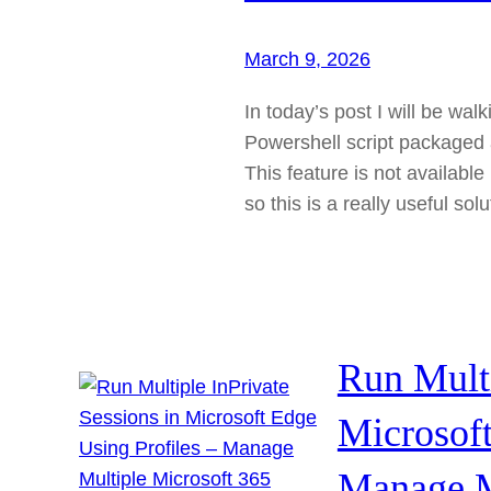
March 9, 2026
In today’s post I will be wal
Powershell script packaged 
This feature is not available
so this is a really useful sol
Run Multi
Microsoft
Manage M