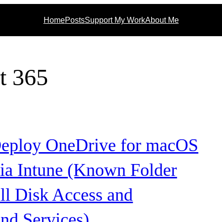
Home
Posts
Support My Work
About Me
t 365
eploy OneDrive for macOS
via Intune (Known Folder
ll Disk Access and
nd Services)