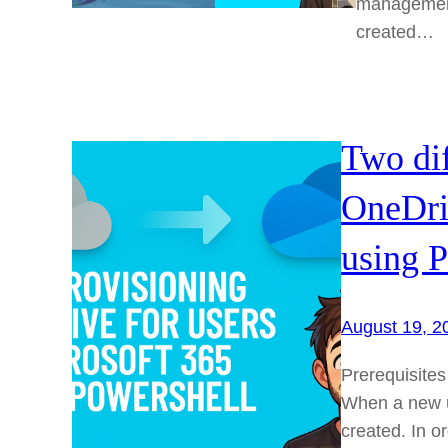
management 
created…
Two dif
OneDriv
using P
August 19, 2
Prerequisites
When a new us
created. In o