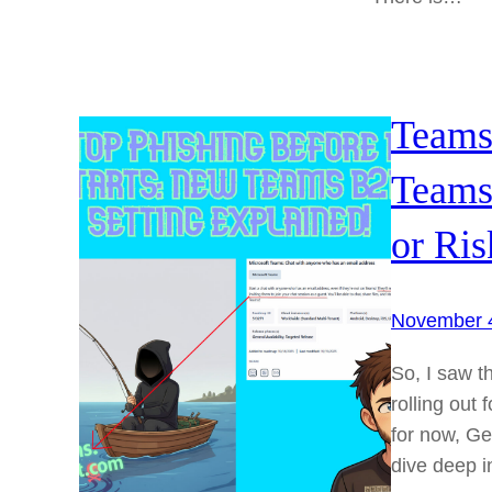
Teams
Teams
or Ris
November 
So, I saw t
rolling out
for now, Gen
dive deep in