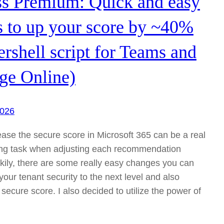
ss Premium: Quick and easy
 to up your score by ~40%
rshell script for Teams and
ge Online)
2026
rease the secure score in Microsoft 365 can be a real
ng task when adjusting each recommendation
kily, there are some really easy changes you can
our tenant security to the next level and also
secure score. I also decided to utilize the power of