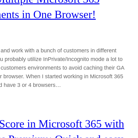
ents in One Browser!
e and work with a bunch of customers in different
u probably utilize InPrivate/Incognito mode a lot to
nt customers environments to avoid caching their GA
ur browser. When I started working in Microsoft 365
ld have 3 or 4 browsers…
Score in Microsoft 365 with