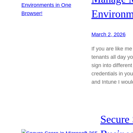
Environm
March 2, 2026
If you are like m
tenants all day yo
sign into differe
credentials in yo
and Intune I wou
Secure 