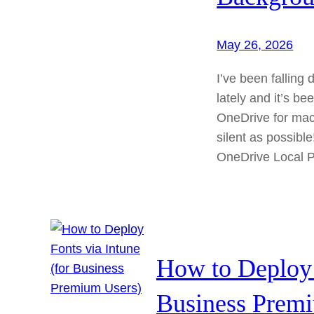
May 26, 2026
I’ve been fallin
lately and it’s be
OneDrive for macO
silent as possibl
OneDrive Local 
How to Deploy 
Business Prem