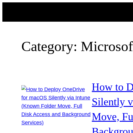
Skip
to
content
Category:
Microsof
How to D
Silently 
Move, Fu
Backgrou