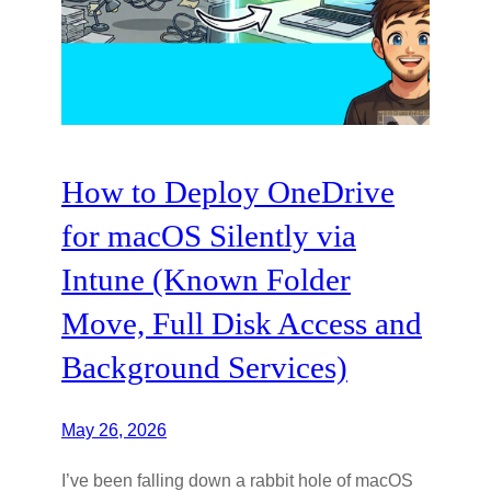
How to Deploy OneDrive
for macOS Silently via
Intune (Known Folder
Move, Full Disk Access and
Background Services)
May 26, 2026
I’ve been falling down a rabbit hole of macOS