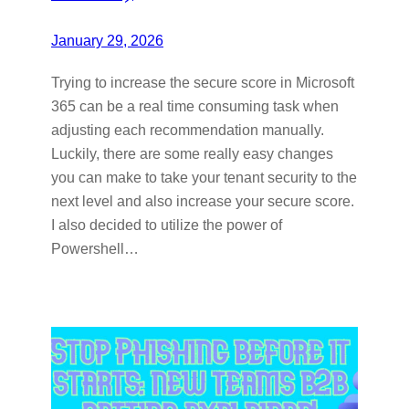
January 29, 2026
Trying to increase the secure score in Microsoft
365 can be a real time consuming task when
adjusting each recommendation manually.
Luckily, there are some really easy changes
you can make to take your tenant security to the
next level and also increase your secure score.
I also decided to utilize the power of
Powershell…