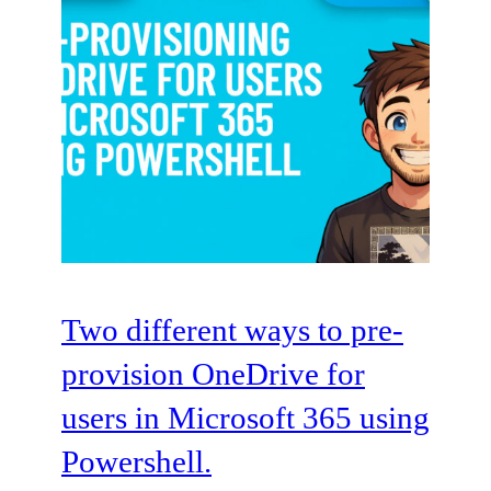
Two different ways to pre-
provision OneDrive for
users in Microsoft 365 using
Powershell.