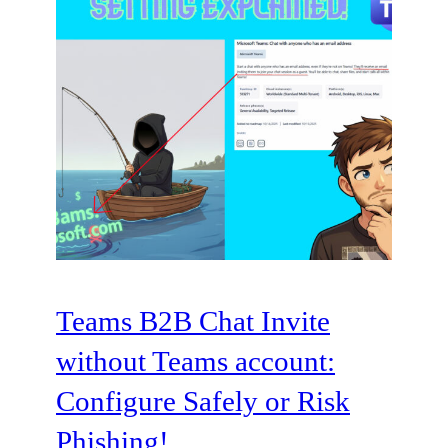
Teams B2B Chat Invite
without Teams account:
Configure Safely or Risk
Phishing!