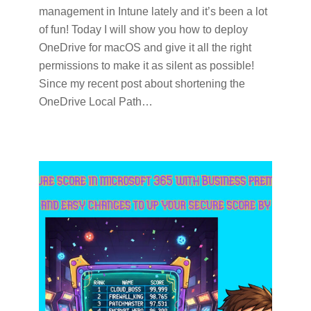
management in Intune lately and it’s been a lot
of fun! Today I will show you how to deploy
OneDrive for macOS and give it all the right
permissions to make it as silent as possible!
Since my recent post about shortening the
OneDrive Local Path…