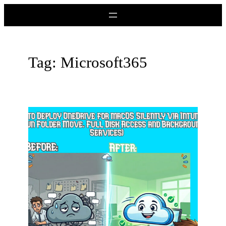
Skip
to
content
Tag:
Microsoft365