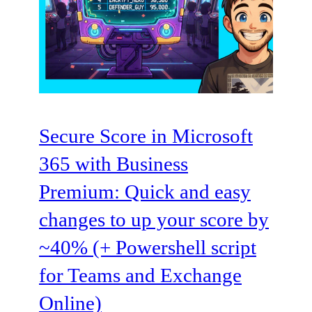
Secure Score in Microsoft
365 with Business
Premium: Quick and easy
changes to up your score by
~40% (+ Powershell script
for Teams and Exchange
Online)