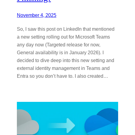
November 4, 2025
So, I saw this post on LinkedIn that mentioned
a new setting rolling out for Microsoft Teams
any day now (Targeted release for now,
General availability is in January 2026). I
decided to dive deep into this new setting and
external identity management in Teams and
Entra so you don’t have to. I also created…